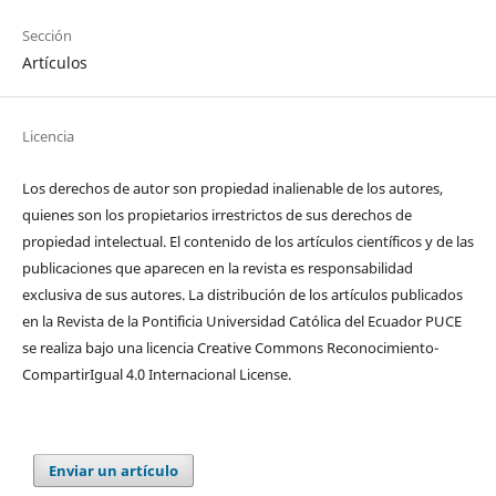
Sección
Artículos
Licencia
Los derechos de autor son propiedad inalienable de los autores,
quienes son los propietarios irrestrictos de sus derechos de
propiedad intelectual. El contenido de los artículos científicos y de las
publicaciones que aparecen en la revista es responsabilidad
exclusiva de sus autores. La distribución de los artí­culos publicados
en la Revista de la Pontificia Universidad Católica del Ecuador PUCE
se realiza bajo una licencia Creative Commons Reconocimiento-
CompartirIgual 4.0 Internacional License.
Enviar un artículo