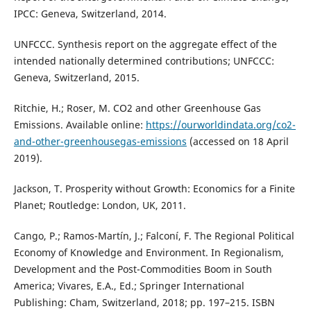
IPCC: Geneva, Switzerland, 2014.
UNFCCC. Synthesis report on the aggregate effect of the
intended nationally determined contributions; UNFCCC:
Geneva, Switzerland, 2015.
Ritchie, H.; Roser, M. CO2 and other Greenhouse Gas
Emissions. Available online:
https://ourworldindata.org/co2-
and-other-greenhousegas-emissions
(accessed on 18 April
2019).
Jackson, T. Prosperity without Growth: Economics for a Finite
Planet; Routledge: London, UK, 2011.
Cango, P.; Ramos-Martín, J.; Falconí, F. The Regional Political
Economy of Knowledge and Environment. In Regionalism,
Development and the Post-Commodities Boom in South
America; Vivares, E.A., Ed.; Springer International
Publishing: Cham, Switzerland, 2018; pp. 197–215. ISBN