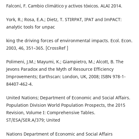
Falconí, F. Cambio climático y activos tóxicos. ALAI 2014.
York, R.; Rosa, E.A.; Dietz, T. STIRPAT, IPAT and ImPACT:
analytic tools for unpac
king the driving forces of environmental impacts. Ecol. Econ.
2003, 46, 351–365. [CrossRef ]
Polimeni, J.M.; Mayumi, K.; Giampietro, M.; Alcott, B. The
Jevons Paradox and the Myth of Resource Efficiency
Improvements; Earthscan: London, UK, 2008; ISBN 978-1-
84407-462-4.
United Nations; Department of Economic and Social Affairs.
Population Division World Population Prospects, the 2015
Revision, Volume I: Comprehensive Tables.
ST/ESA/SER.A/379; United
Nations Department of Economic and Social Affairs