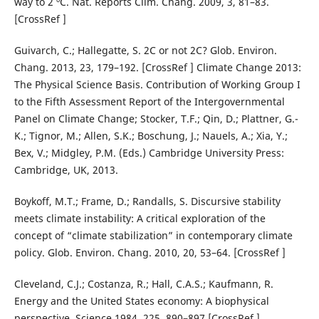
way to 2 ºC. Nat. Reports Clim. Chang. 2009, 3, 81–83.
[CrossRef ]
Guivarch, C.; Hallegatte, S. 2C or not 2C? Glob. Environ.
Chang. 2013, 23, 179–192. [CrossRef ] Climate Change 2013:
The Physical Science Basis. Contribution of Working Group I
to the Fifth Assessment Report of the Intergovernmental
Panel on Climate Change; Stocker, T.F.; Qin, D.; Plattner, G.-
K.; Tignor, M.; Allen, S.K.; Boschung, J.; Nauels, A.; Xia, Y.;
Bex, V.; Midgley, P.M. (Eds.) Cambridge University Press:
Cambridge, UK, 2013.
Boykoff, M.T.; Frame, D.; Randalls, S. Discursive stability
meets climate instability: A critical exploration of the
concept of “climate stabilization” in contemporary climate
policy. Glob. Environ. Chang. 2010, 20, 53–64. [CrossRef ]
Cleveland, C.J.; Costanza, R.; Hall, C.A.S.; Kaufmann, R.
Energy and the United States economy: A biophysical
perspective. Science 1984, 225, 890–897.[CrossRef ]