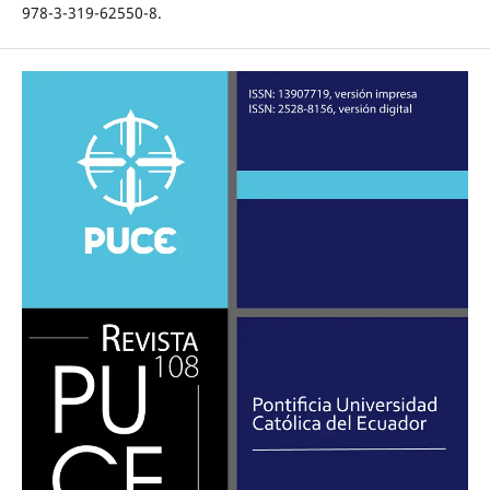
978-3-319-62550-8.