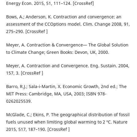
Energy Econ. 2015, 51, 111–124. [CrossRef]
Bows, A.; Anderson, K. Contraction and convergence: an
assessment of the CCOptions model. Clim. Change 2008, 91,
275–290. [CrossRef ]
Meyer, A. Contraction & Convergence— The Global Solution
to Climate Change; Green Books: Devon, UK, 2000.
Meyer, A. Contraction and Convergence. Eng. Sustain. 2004,
157, 3. [CrossRef ]
Barro, R.J.; Sala-i-Martin, X. Economic Growth, 2nd ed.; The
MIT Press: Cambridge, MA, USA, 2003; ISBN 978-
0262025539.
McGlade, C.; Ekins, P. The geographical distribution of fossil
fuels unused when limiting global warming to 2 ºC. Nature
2015, 517, 187–190. [CrossRef ]