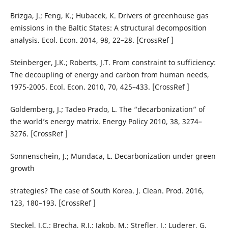
Brizga, J.; Feng, K.; Hubacek, K. Drivers of greenhouse gas
emissions in the Baltic States: A structural decomposition
analysis. Ecol. Econ. 2014, 98, 22–28. [CrossRef ]
Steinberger, J.K.; Roberts, J.T. From constraint to sufficiency:
The decoupling of energy and carbon from human needs,
1975-2005. Ecol. Econ. 2010, 70, 425–433. [CrossRef ]
Goldemberg, J.; Tadeo Prado, L. The “decarbonization” of
the world’s energy matrix. Energy Policy 2010, 38, 3274–
3276. [CrossRef ]
Sonnenschein, J.; Mundaca, L. Decarbonization under green
growth
strategies? The case of South Korea. J. Clean. Prod. 2016,
123, 180–193. [CrossRef ]
Steckel, J.C.; Brecha, R.J.; Jakob, M.; Strefler, J.; Luderer, G.