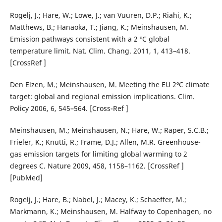
Rogelj, J.; Hare, W.; Lowe, J.; van Vuuren, D.P.; Riahi, K.;
Matthews, B.; Hanaoka, T.; Jiang, K.; Meinshausen, M.
Emission pathways consistent with a 2 ºC global
temperature limit. Nat. Clim. Chang. 2011, 1, 413–418.
[CrossRef ]
Den Elzen, M.; Meinshausen, M. Meeting the EU 2ºC climate
target: global and regional emission implications. Clim.
Policy 2006, 6, 545–564. [Cross-Ref ]
Meinshausen, M.; Meinshausen, N.; Hare, W.; Raper, S.C.B.;
Frieler, K.; Knutti, R.; Frame, D.J.; Allen, M.R. Greenhouse-
gas emission targets for limiting global warming to 2
degrees C. Nature 2009, 458, 1158–1162. [CrossRef ]
[PubMed]
Rogelj, J.; Hare, B.; Nabel, J.; Macey, K.; Schaeffer, M.;
Markmann, K.; Meinshausen, M. Halfway to Copenhagen, no