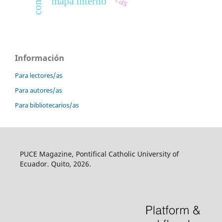
mapa interno
Información
Para lectores/as
Para autores/as
Para bibliotecarios/as
PUCE Magazine, Pontifical Catholic University of
Ecuador. Quito, 2026.