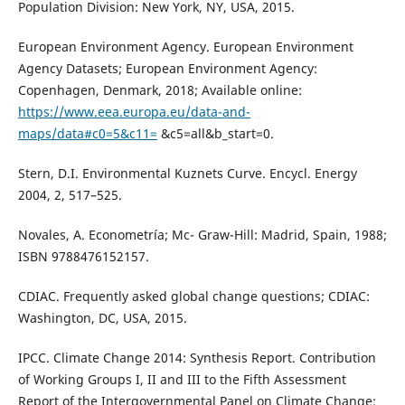
Population Division: New York, NY, USA, 2015.
European Environment Agency. European Environment
Agency Datasets; European Environment Agency:
Copenhagen, Denmark, 2018; Available online:
https://www.eea.europa.eu/data-and-
maps/data#c0=5&c11=
&c5=all&b_start=0.
Stern, D.I. Environmental Kuznets Curve. Encycl. Energy
2004, 2, 517–525.
Novales, A. Econometría; Mc- Graw-Hill: Madrid, Spain, 1988;
ISBN 9788476152157.
CDIAC. Frequently asked global change questions; CDIAC:
Washington, DC, USA, 2015.
IPCC. Climate Change 2014: Synthesis Report. Contribution
of Working Groups I, II and III to the Fifth Assessment
Report of the Intergovernmental Panel on Climate Change;