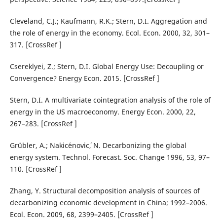
Cleveland, C.J.; Kaufmann, R.K.; Stern, D.I. Aggregation and
the role of energy in the economy. Ecol. Econ. 2000, 32, 301–
317. [CrossRef ]
Csereklyei, Z.; Stern, D.I. Global Energy Use: Decoupling or
Convergence? Energy Econ. 2015. [CrossRef ]
Stern, D.I. A multivariate cointegration analysis of the role of
energy in the US macroeconomy. Energy Econ. 2000, 22,
267–283. [CrossRef ]
Grübler, A.; Nakic´enovic´, N. Decarbonizing the global
energy system. Technol. Forecast. Soc. Change 1996, 53, 97–
110. [CrossRef ]
Zhang, Y. Structural decomposition analysis of sources of
decarbonizing economic development in China; 1992–2006.
Ecol. Econ. 2009, 68, 2399–2405. [CrossRef ]