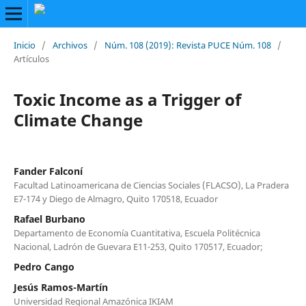
Inicio
/
Archivos
/
Núm. 108 (2019): Revista PUCE Núm. 108
/
Artículos
Toxic Income as a Trigger of
Climate Change
Fander Falconí
Facultad Latinoamericana de Ciencias Sociales (FLACSO), La Pradera
E7-174 y Diego de Almagro, Quito 170518, Ecuador
Rafael Burbano
Departamento de Economía Cuantitativa, Escuela Politécnica
Nacional, Ladrón de Guevara E11-253, Quito 170517, Ecuador;
Pedro Cango
Jesús Ramos-Martín
Universidad Regional Amazónica IKIAM