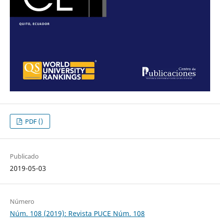
PDF ()
Publicado
2019-05-03
Número
Núm. 108 (2019): Revista PUCE Núm. 108