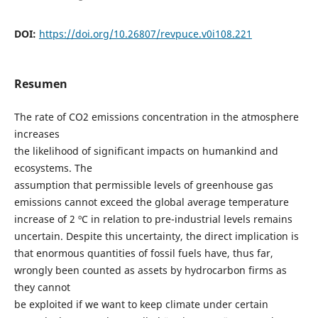
DOI:
https://doi.org/10.26807/revpuce.v0i108.221
Resumen
The rate of CO2 emissions concentration in the atmosphere
increases
the likelihood of significant impacts on humankind and
ecosystems. The
assumption that permissible levels of greenhouse gas
emissions cannot exceed the global average temperature
increase of 2 ºC in relation to pre-industrial levels remains
uncertain. Despite this uncertainty, the direct implication is
that enormous quantities of fossil fuels have, thus far,
wrongly been counted as assets by hydrocarbon firms as
they cannot
be exploited if we want to keep climate under certain