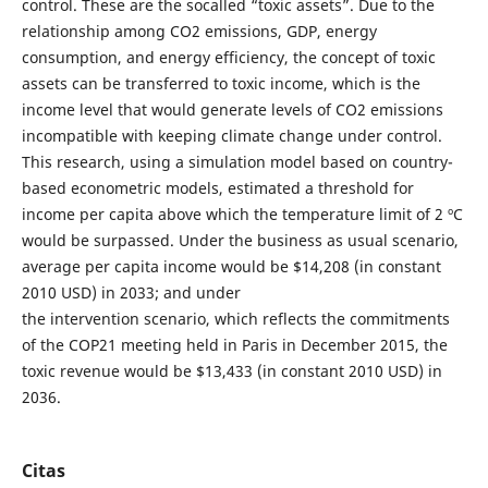
control. These are the socalled “toxic assets”. Due to the
relationship among CO2 emissions, GDP, energy
consumption, and energy efficiency, the concept of toxic
assets can be transferred to toxic income, which is the
income level that would generate levels of CO2 emissions
incompatible with keeping climate change under control.
This research, using a simulation model based on country-
based econometric models, estimated a threshold for
income per capita above which the temperature limit of 2 ºC
would be surpassed. Under the business as usual scenario,
average per capita income would be $14,208 (in constant
2010 USD) in 2033; and under
the intervention scenario, which reflects the commitments
of the COP21 meeting held in Paris in December 2015, the
toxic revenue would be $13,433 (in constant 2010 USD) in
2036.
Citas