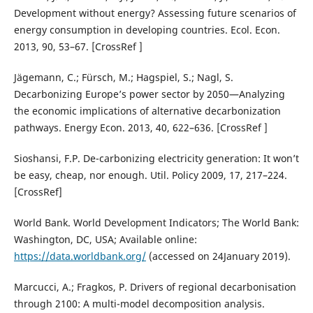
Development without energy? Assessing future scenarios of
energy consumption in developing countries. Ecol. Econ.
2013, 90, 53–67. [CrossRef ]
Jägemann, C.; Fürsch, M.; Hagspiel, S.; Nagl, S.
Decarbonizing Europe’s power sector by 2050—Analyzing
the economic implications of alternative decarbonization
pathways. Energy Econ. 2013, 40, 622–636. [CrossRef ]
Sioshansi, F.P. De-carbonizing electricity generation: It won’t
be easy, cheap, nor enough. Util. Policy 2009, 17, 217–224.
[CrossRef]
World Bank. World Development Indicators; The World Bank:
Washington, DC, USA; Available online:
https://data.worldbank.org/
(accessed on 24January 2019).
Marcucci, A.; Fragkos, P. Drivers of regional decarbonisation
through 2100: A multi-model decomposition analysis.