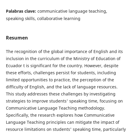
Palabras clave:
communicative language teaching,
speaking skills, collaborative learning
Resumen
The recognition of the global importance of English and its
inclusion in the curriculum of the Ministry of Education of
Ecuador t is significant for the country. However, despite
these efforts, challenges persist for students, including
limited opportunities to practice, the perception of the
difficulty of English, and the lack of language resources.
This study addresses these challenges by investigating
strategies to improve students' speaking time, focusing on
Communicative Language Teaching methodology.
Specifically, the research explores how Communicative
Language Teaching principles can mitigate the impact of
resource limitations on students' speaking time, particularly