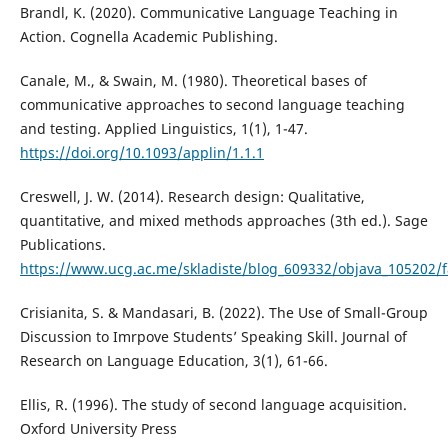
Brandl, K. (2020). Communicative Language Teaching in
Action. Cognella Academic Publishing.
Canale, M., & Swain, M. (1980). Theoretical bases of
communicative approaches to second language teaching
and testing. Applied Linguistics, 1(1), 1-47.
https://doi.org/10.1093/applin/1.1.1
Creswell, J. W. (2014). Research design: Qualitative,
quantitative, and mixed methods approaches (3th ed.). Sage
Publications.
https://www.ucg.ac.me/skladiste/blog_609332/objava_105202/fa
Crisianita, S. & Mandasari, B. (2022). The Use of Small-Group
Discussion to Imrpove Students’ Speaking Skill. Journal of
Research on Language Education, 3(1), 61-66.
Ellis, R. (1996). The study of second language acquisition.
Oxford University Press