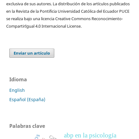
exclusiva de sus autores. La distribución de los artí­culos publicados
en la Revista de la Pontificia Universidad Católica del Ecuador PUCE
se realiza bajo una licencia Creative Commons Reconocimiento-
CompartirIgual 4.0 Internacional License.
Enviar un artículo
Idioma
English
Español (España)
Palabras clave
abp en la psicología