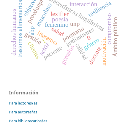
características lingüísticas
objetivos
proedunps
resiliencia
trastornos alimentarios
interacción
masculino
derechos humanos
lexifier
compromiso
poesía
Ámbito público
unp
femenino
poemario
salud
preliminares
abp
literatura
gestión
0
género
motivación
1
clientes
actriz
calidad
gemelos
paciente
docente
Información
Para lectores/as
Para autores/as
Para bibliotecarios/as