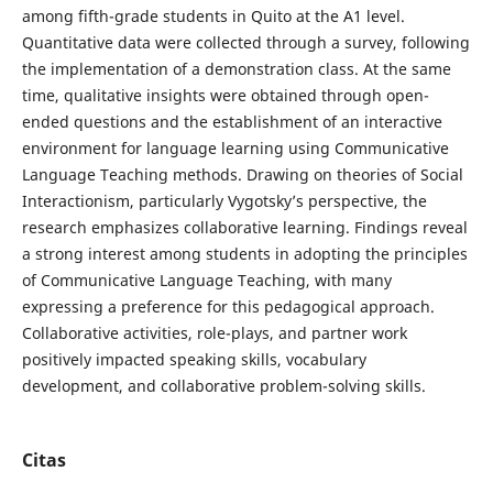
among fifth-grade students in Quito at the A1 level.
Quantitative data were collected through a survey, following
the implementation of a demonstration class. At the same
time, qualitative insights were obtained through open-
ended questions and the establishment of an interactive
environment for language learning using Communicative
Language Teaching methods. Drawing on theories of Social
Interactionism, particularly Vygotsky’s perspective, the
research emphasizes collaborative learning. Findings reveal
a strong interest among students in adopting the principles
of Communicative Language Teaching, with many
expressing a preference for this pedagogical approach.
Collaborative activities, role-plays, and partner work
positively impacted speaking skills, vocabulary
development, and collaborative problem-solving skills.
Citas