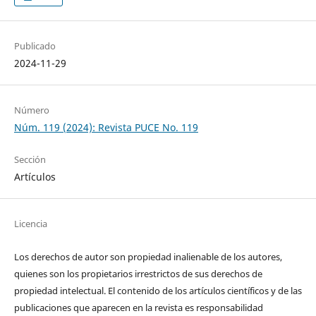
Publicado
2024-11-29
Número
Núm. 119 (2024): Revista PUCE No. 119
Sección
Artículos
Licencia
Los derechos de autor son propiedad inalienable de los autores,
quienes son los propietarios irrestrictos de sus derechos de
propiedad intelectual. El contenido de los artículos científicos y de las
publicaciones que aparecen en la revista es responsabilidad