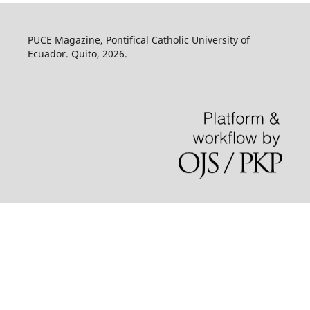
PUCE Magazine, Pontifical Catholic University of
Ecuador. Quito, 2026.