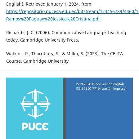
English). Retrieved January 1, 2024, from
https://repositorio.pucesa.edu.ec/bitstream/123456789/4460/
Ramos%20Paguay%20Jessica%20Cristina.pdf
Richards, J. C. (2006). Communicative Language Teaching
today. Cambridge University Press.
Watkins, P., Thornbury, S., & Millin, S. (2023). The CELTA
Course. Cambridge University