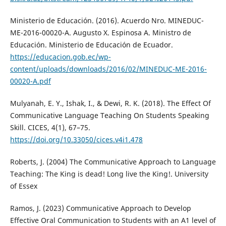
Ministerio de Educación. (2016). Acuerdo Nro. MINEDUC-
ME-2016-00020-A. Augusto X. Espinosa A. Ministro de
Educación. Ministerio de Educación de Ecuador.
https://educacion.gob.ec/wp-
content/uploads/downloads/2016/02/MINEDUC-ME-2016-
00020-A.pdf
Mulyanah, E. Y., Ishak, I., & Dewi, R. K. (2018). The Effect Of
Communicative Language Teaching On Students Speaking
Skill. CICES, 4(1), 67–75.
https://doi.org/10.33050/cices.v4i1.478
Roberts, J. (2004) The Communicative Approach to Language
Teaching: The King is dead! Long live the King!. University
of Essex
Ramos, J. (2023) Communicative Approach to Develop
Effective Oral Communication to Students with an A1 level of