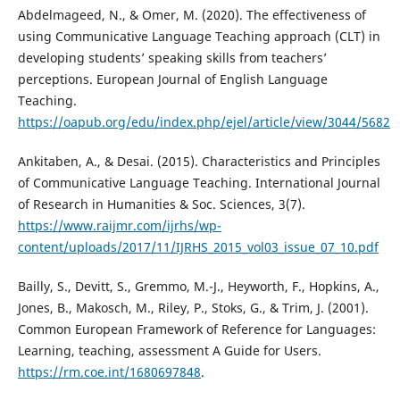
Abdelmageed, N., & Omer, M. (2020). The effectiveness of
using Communicative Language Teaching approach (CLT) in
developing students’ speaking skills from teachers’
perceptions. European Journal of English Language
Teaching.
https://oapub.org/edu/index.php/ejel/article/view/3044/5682
Ankitaben, A., & Desai. (2015). Characteristics and Principles
of Communicative Language Teaching. International Journal
of Research in Humanities & Soc. Sciences, 3(7).
https://www.raijmr.com/ijrhs/wp-
content/uploads/2017/11/IJRHS_2015_vol03_issue_07_10.pdf
Bailly, S., Devitt, S., Gremmo, M.-J., Heyworth, F., Hopkins, A.,
Jones, B., Makosch, M., Riley, P., Stoks, G., & Trim, J. (2001).
Common European Framework of Reference for Languages:
Learning, teaching, assessment A Guide for Users.
https://rm.coe.int/1680697848
.