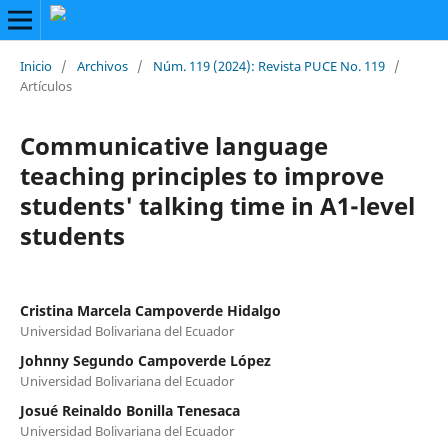
Inicio
/
Archivos
/
Núm. 119 (2024): Revista PUCE No. 119
/
Artículos
Communicative language
teaching principles to improve
students' talking time in A1-level
students
Cristina Marcela Campoverde Hidalgo
Universidad Bolivariana del Ecuador
Johnny Segundo Campoverde López
Universidad Bolivariana del Ecuador
Josué Reinaldo Bonilla Tenesaca
Universidad Bolivariana del Ecuador