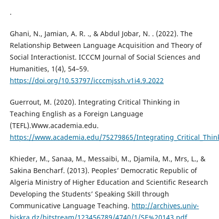
.
Ghani, N., Jamian, A. R. ., & Abdul Jobar, N. . (2022). The
Relationship Between Language Acquisition and Theory of
Social Interactionist. ICCCM Journal of Social Sciences and
Humanities, 1(4), 54–59.
https://doi.org/10.53797/icccmjssh.v1i4.9.2022
Guerrout, M. (2020). Integrating Critical Thinking in
Teaching English as a Foreign Language
(TEFL).Www.academia.edu.
https://www.academia.edu/75279865/Integrating_Critical_Thin
Khieder, M., Sanaa, M., Messaibi, M., Djamila, M., Mrs, L., &
Sakina Bencharf. (2013). Peoples’ Democratic Republic of
Algeria Ministry of Higher Education and Scientific Research
Developing the Students’ Speaking Skill through
Communicative Language Teaching.
http://archives.univ-
biskra.dz/bitstream/123456789/4740/1/SE%20143.pdf